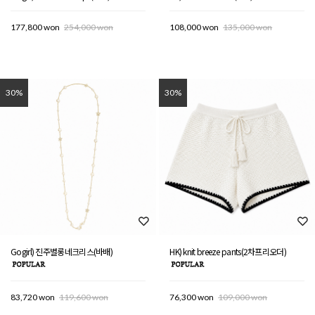
177,800 won
254,000 won
108,000 won
135,000 won
30%
30%
Gogirl) 진주별롱네크리스(바배)
HK) knit breeze pants(2차프리오더)
83,720 won
119,600 won
76,300 won
109,000 won