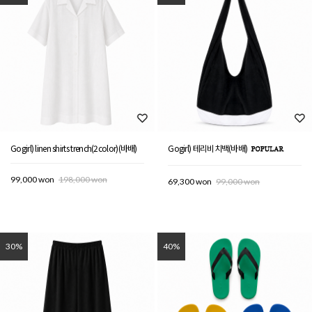
Gogirl) linen shirts trench(2color)(바배)
Gogirl) 테리비치백(바배)
99,000 won
198,000 won
69,300 won
99,000 won
30%
40%