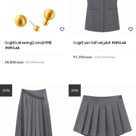
Gogirl) ball earring(2color)(바배)
Gogirl) sam half vest jaket
97,300 won
139,000 won
58,800 won
84,000 won
30%
30%