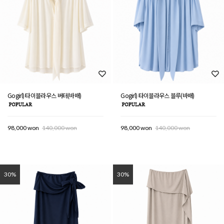
Gogirl) 타이블라우스 버터(바배)
Gogirl) 타이블라우스 블루(바배)
98,000 won
140,000 won
98,000 won
140,000 won
30%
30%