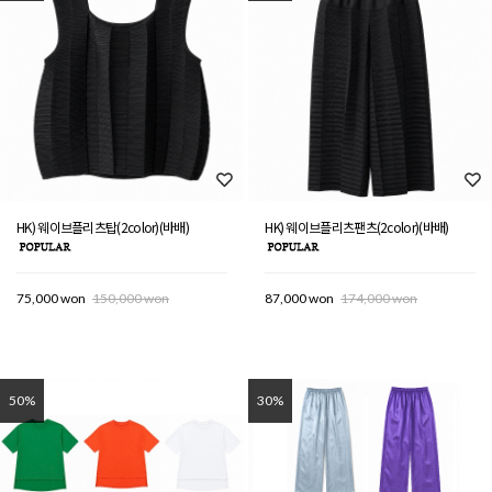
HK) 웨이브플리츠탑(2color)(바배)
HK) 웨이브플리츠팬츠(2color)(바배)
75,000 won
150,000 won
87,000 won
174,000 won
50%
30%