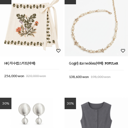
HK) 자수랩스커트(바배)
Gogirl) star neckless(바배)
256,000 won
320,000 won
138,600 won
198,000 won
30%
30%