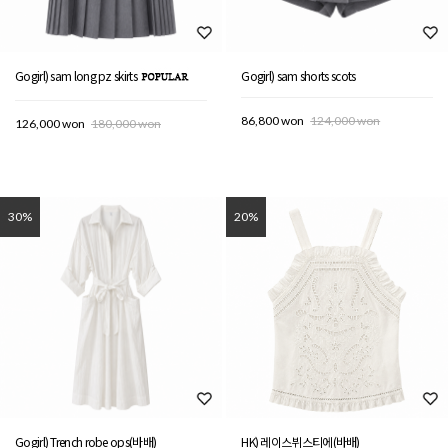
Gogirl) sam long pz skirts
Gogirl) sam shorts scots
86,800 won
124,000 won
126,000 won
180,000 won
30%
20%
Gogirl) Trench robe ops(바배)
HK) 레이스뷔스티에(바배)