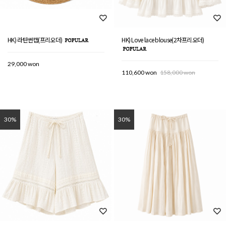
HK) 라탄썬캡(프리오더)
HK) Love lace blouse(2차프리오더)
29,000 won
110,600 won
158,000 won
30%
30%