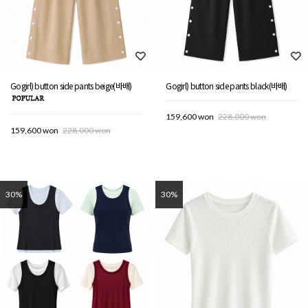
Gogirl) button side pants beige(바배)
Gogirl) button side pants black(바배)
159,600 won
228,000 won
159,600 won
228,000 won
30%
30%