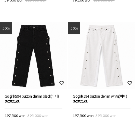
59,000 won
118,000 won
79,200 won
132,000 won
50%
50%
Gogirl) 594 button denim black(바배)
Gogirl) 594 button denim white(바배)
197,500 won
395,000 won
197,500 won
395,000 won