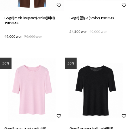
Gogirl) mesh line pants(2color)(바배)
Gogirl) 쫄봉이(6color)
24,500 won
49,000 won
49,000 won
70,000 won
50%
50%
Gogirl) summer knit pink(바배)
Gogirl) summer knit black(바배)