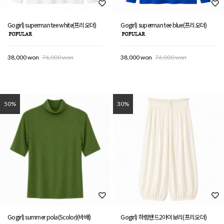
Gogirl) superman tee white(프리오더)
Gogirl) superman tee blue(프리오더)
38,000 won
76,000 won
38,000 won
76,000 won
50%
30%
Gogirl) summer pola(5color)(바배)
Gogirl) 하렘밴드2아이보리(프리오더)