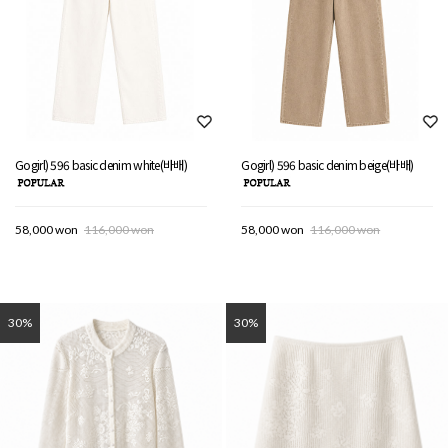
Gogirl) 596 basic denim white(바배)
Gogirl) 596 basic denim beige(바배)
58,000 won
116,000 won
58,000 won
116,000 won
30%
30%