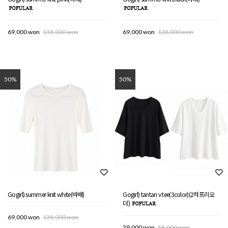
69,000 won
138,000 won
69,000 won
138,000 won
50%
50%
Gogirl) summer knit white(바배)
Gogirl) tantan v tee(3color)(2차프리오
더)
69,000 won
138,000 won
29,000 won
58,000 won