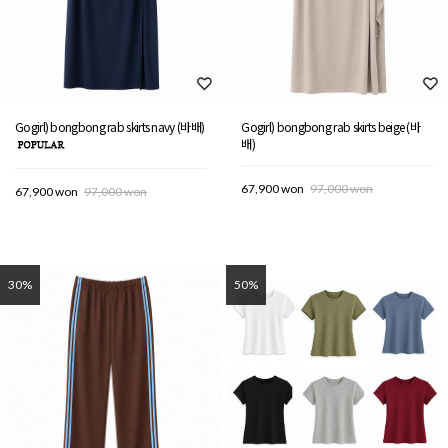
Gogirl) bongbong rab skirts navy (바배)
Gogirl) bongbong rab skirts beige (바
배)
67,900 won
97,000 won
67,900 won
97,000 won
30%
50%