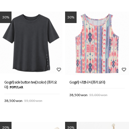
30%
30%
Gogirl) side button tee(3color) (프리오
Gogirl) 나염나시(프리오더)
더)
38,500 won
55,000 won
38,500 won
55,000 won
20%
30%