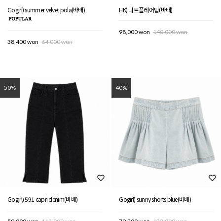
Gogirl) summer velvet pola(바배)
HK) 니트플레어탑(바배)
98,000 won
140,000 won
38,400 won
64,000 won
50%
40%
Gogirl) 591 capri denim(바배)
Gogirl) sunny shorts blue(바배)