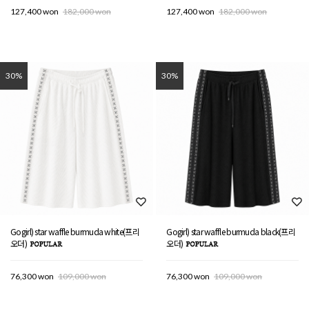
127,400 won
182,000 won
127,400 won
182,000 won
30%
30%
Gogirl) star waffle burmuda white(프리
Gogirl) star waffle burmuda black(프리
오더)
오더)
76,300 won
109,000 won
76,300 won
109,000 won