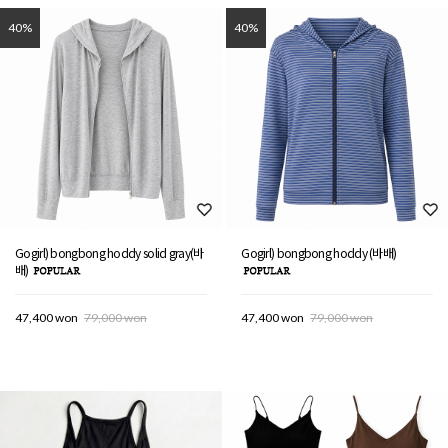
40%
40%
Gogirl) bongbong hoddy solid gray(바
Gogirl) bongbong hoddy (바배)
배)
47,400 won
79,000 won
47,400 won
79,000 won