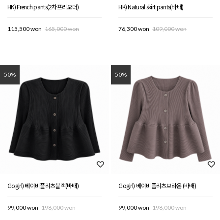
HK) French pants(2차프리오더)
HK) Natural skirt pants(바배)
115,500 won
165,000 won
76,300 won
109,000 won
50%
50%
Gogirl) 베이비플리츠블랙(바배)
Gogirl) 베이비플리츠브라운 (바배)
99,000 won
198,000 won
99,000 won
198,000 won