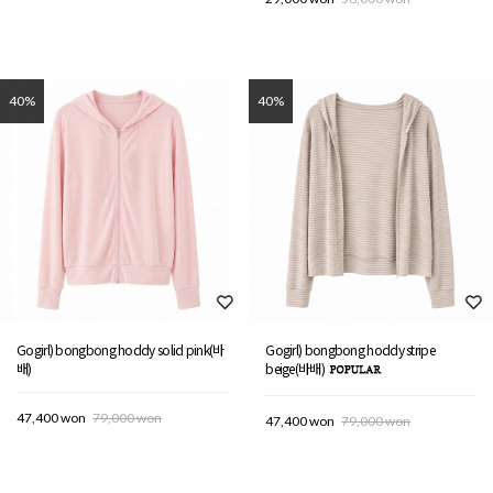
40%
40%
Gogirl) bongbong hoddy solid pink(바
Gogirl) bongbong hoddy stripe
배)
beige(바배)
47,400 won
79,000 won
47,400 won
79,000 won