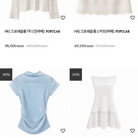
HK) 크로쉐블룸가디건(바배)
HK) 크로쉐블룸스커트(바배)
98,000 won
140,000 won
69,300 won
99,000 won
40%
30%