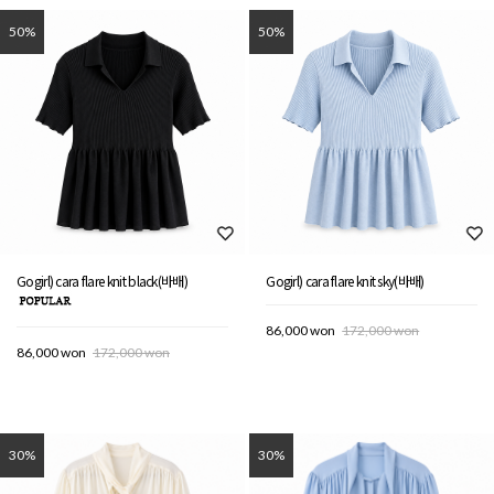
50%
50%
Gogirl) cara flare knit black(바배)
Gogirl) cara flare knit sky(바배)
86,000 won
172,000 won
86,000 won
172,000 won
30%
30%