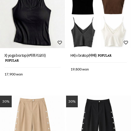
X) yoga bra top(4차프리오더)
HK) v bratop(바배)
19,800 won
17,900 won
30%
30%