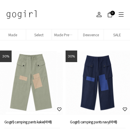
0
Made
Select
Made Premium denim
Dewvence
SALE
30%
30%
Gogirl) camping pants kakie(바배)
Gogirl) camping pants navy(바배)