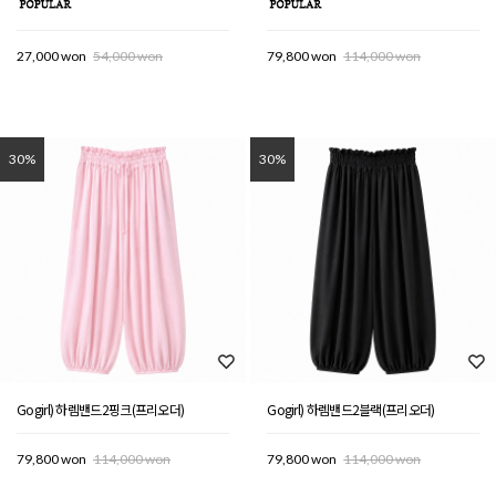
27,000 won
54,000 won
79,800 won
114,000 won
30%
30%
Gogirl) 하렘밴드2핑크(프리오더)
Gogirl) 하렘밴드2블랙(프리오더)
79,800 won
114,000 won
79,800 won
114,000 won