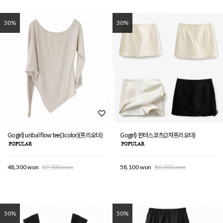
30%
30%
Gogirl) unbal flow tee(3color)(프리오더)
Gogirl) 핀터스코츠(2차프리오더)
48,300 won
69,000 won
58,100 won
83,000 won
50%
50%