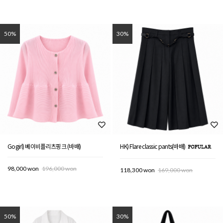
50%
30%
Gogirl) 베이비플리츠핑크 (바배)
HK) Flare classic pants(바배)
98,000 won
196,000 won
118,300 won
169,000 won
50%
30%