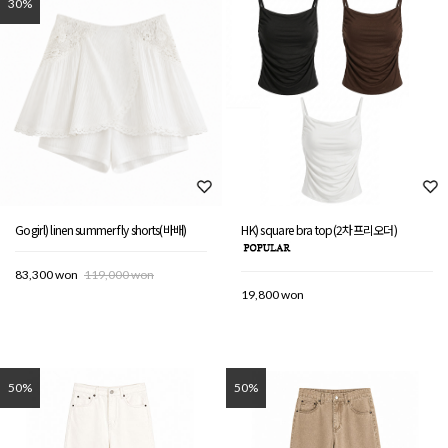
30%
Gogirl) linen summer fly shorts(바배)
HK) square bra top(2차프리오더)
83,300 won
119,000 won
19,800 won
50%
50%