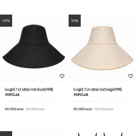
50%
50%
Gogirl) 714 rattan hat black(바배)
Gogirl) 714 rattan hat beige(바배)
49,000 won
98,000 won
49,000 won
98,000 won