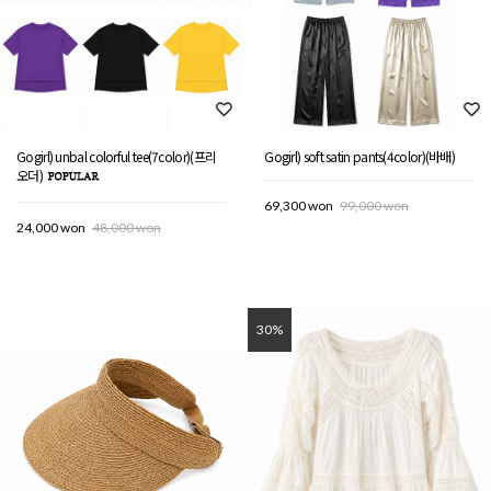
Gogirl) unbal colorful tee(7color)(프리
Gogirl) soft satin pants(4color)(바배)
오더)
69,300 won
99,000 won
24,000 won
48,000 won
30%