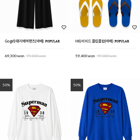
Gogirl) 태리배색팬츠(바배)
HK) 비비드 플립플랍(바배)
69,300 won
99,000 won
59,400 won
99,000 won
50%
50%