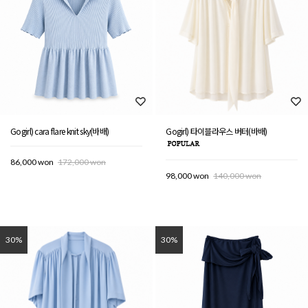
Gogirl) cara flare knit sky(바배)
Gogirl) 타이블라우스 버터(바배)
86,000 won
172,000 won
98,000 won
140,000 won
30%
30%