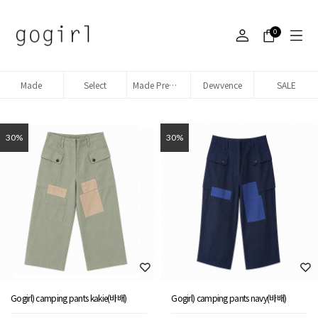
0
Made
Select
Made Premium denim
Dewvence
SALE
30%
30%
Gogirl) camping pants kakie(바배)
Gogirl) camping pants navy(바배)