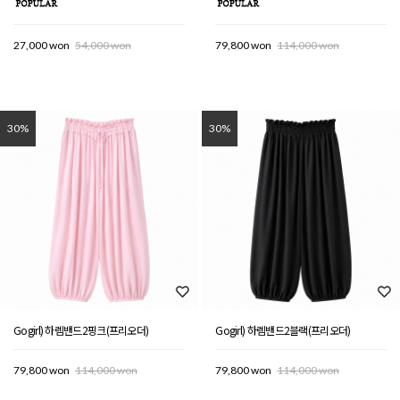
27,000 won
54,000 won
79,800 won
114,000 won
30%
30%
Gogirl) 하렘밴드2핑크(프리오더)
Gogirl) 하렘밴드2블랙(프리오더)
79,800 won
114,000 won
79,800 won
114,000 won