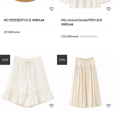
HK) 라탄썬캡(프리오더)
HK) Love lace blouse(2차프리오더)
29,000 won
110,600 won
158,000 won
30%
30%