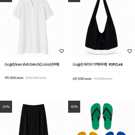
Gogirl) linen shirts trench(2color)(바배)
Gogirl) 테리비치백(바배)
99,000 won
198,000 won
69,300 won
99,000 won
30%
40%