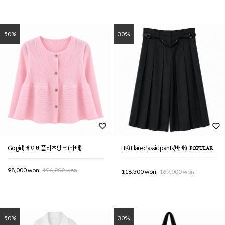
50%
30%
Gogirl) 베이비플리츠핑크 (바배)
HK) Flare classic pants(바배)
98,000 won
196,000 won
118,300 won
169,000 won
50%
30%