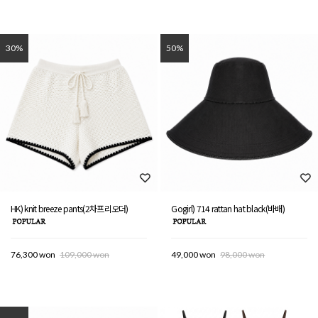
30%
50%
HK) knit breeze pants(2차프리오더)
Gogirl) 714 rattan hat black(바배)
76,300 won
109,000 won
49,000 won
98,000 won