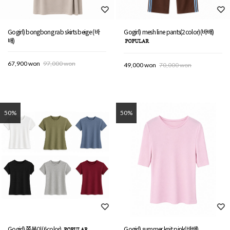
Gogirl) bongbong rab skirts beige (바
Gogirl) mesh line pants(2color)(바배)
배)
67,900 won
97,000 won
49,000 won
70,000 won
50%
50%
Gogirl) 쫄봉이(6color)
Gogirl) summer knit pink(바배)