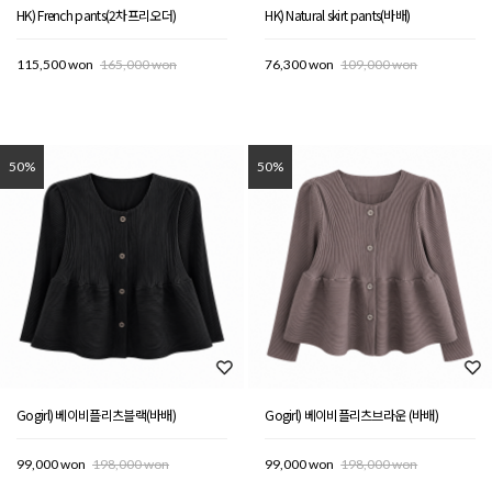
HK) French pants(2차프리오더)
HK) Natural skirt pants(바배)
115,500 won
165,000 won
76,300 won
109,000 won
50%
50%
Gogirl) 베이비플리츠블랙(바배)
Gogirl) 베이비플리츠브라운 (바배)
99,000 won
198,000 won
99,000 won
198,000 won