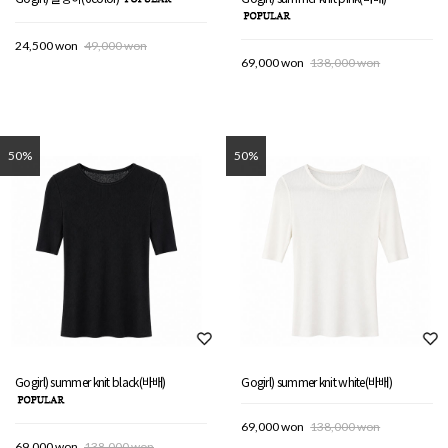
24,500 won
49,000 won
69,000 won
138,000 won
50%
50%
Gogirl) summer knit black(바배)
Gogirl) summer knit white(바배)
69,000 won
138,000 won
69,000 won
138,000 won