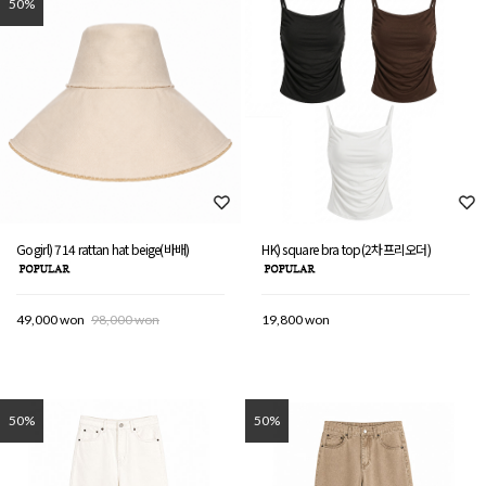
50%
Gogirl) 714 rattan hat beige(바배)
HK) square bra top(2차프리오더)
49,000 won
98,000 won
19,800 won
50%
50%