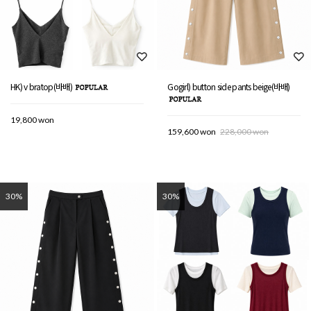
HK) v bratop(바배)
Gogirl) button side pants beige(바배)
19,800 won
159,600 won
228,000 won
30%
30%