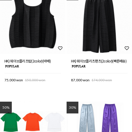
HK) 웨이브플리츠탑(2color)(바배)
HK) 웨이브플리츠팬츠(2color)(빠른배송)
75,000 won
150,000 won
87,000 won
174,000 won
50%
30%