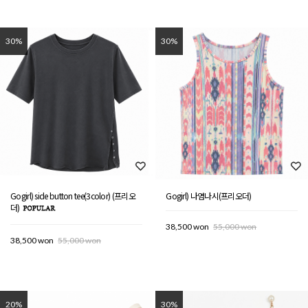
30%
30%
Gogirl) side button tee(3color) (프리오
Gogirl) 나염나시(프리오더)
더)
38,500 won
55,000 won
38,500 won
55,000 won
20%
30%