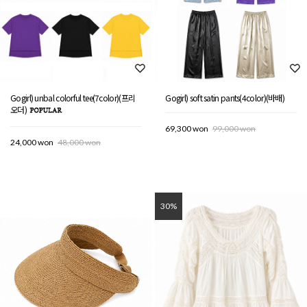
Gogirl) unbal colorful tee(7color)(프리
Gogirl) soft satin pants(4color)(바배)
오더)
69,300 won
99,000 won
24,000 won
48,000 won
30%