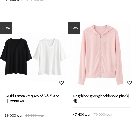
50%
40%
Gogirl) tantan v tee(3color)(2차프리오
Gogirl) bongbong hoddy solid pink(바
더)
배)
47,400 won
79,000 won
29,000 won
58,000 won