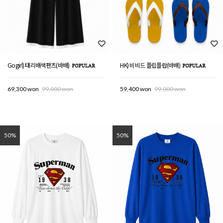
Gogirl) 태리배색팬츠(바배)
HK) 비비드 플립플랍(바배)
69,300 won
99,000 won
59,400 won
99,000 won
50%
50%