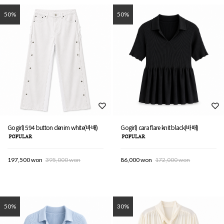
50%
50%
Gogirl) 594 button denim white(바배)
Gogirl) cara flare knit black(바배)
197,500 won
395,000 won
86,000 won
172,000 won
50%
30%