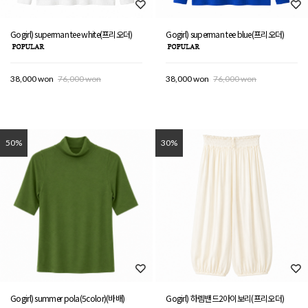
Gogirl) superman tee white(프리오더)
Gogirl) superman tee blue(프리오더)
38,000 won
76,000 won
38,000 won
76,000 won
50%
30%
Gogirl) summer pola(5color)(바배)
Gogirl) 하렘밴드2아이보리(프리오더)