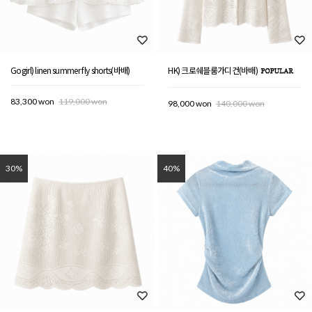
Gogirl) linen summer fly shorts(바배)
HK) 크로쉐블룸가디건(바배)
83,300 won
119,000 won
98,000 won
140,000 won
30%
40%