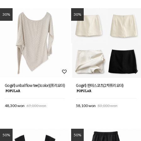
30%
30%
Gogirl) unbal flow tee(3color)(프리오더)
Gogirl) 핀터스코츠(2차프리오더)
48,300 won
69,000 won
58,100 won
83,000 won
50%
50%