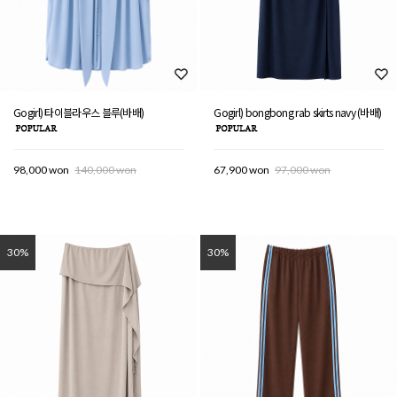
Gogirl) 타이블라우스 블루(바배)
Gogirl) bongbong rab skirts navy (바배)
98,000 won
140,000 won
67,900 won
97,000 won
30%
30%