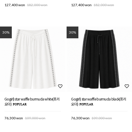
127,400 won
182,000 won
127,400 won
182,000 won
30%
30%
Gogirl) star waffle burmuda white(프리
Gogirl) star waffle burmuda black(프리
오더)
오더)
76,300 won
109,000 won
76,300 won
109,000 won