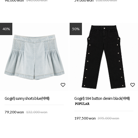
98,000 won
140,000 won
59,000 won
118,000 won
40%
50%
Gogirl) sunny shorts blue(바배)
Gogirl) 594 button denim black(바배)
79,200 won
132,000 won
197,500 won
395,000 won