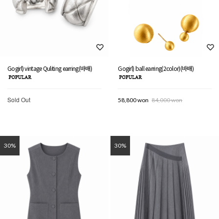
Gogirl) vintage Quliting earring(바배)
Gogirl) ball earring(2color)(바배)
Sold Out
58,800 won
84,000 won
30%
30%