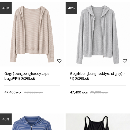
40%
40%
Gogirl) bongbong hoddy stripe
Gogirl) bongbong hoddy solid gray(바
beige(바배)
배)
47,400 won
79,000 won
47,400 won
79,000 won
40%