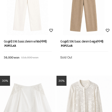
Gogirl) 596 basic denim white(바배)
Gogirl) 596 basic denim beige(바배)
Sold Out
58,000 won
116,000 won
30%
30%