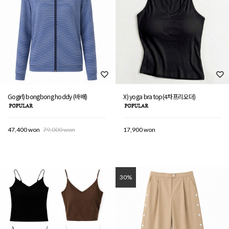
Gogirl) bongbong hoddy (바배)
X) yoga bra top(4차프리오더)
47,400 won
79,000 won
17,900 won
30%