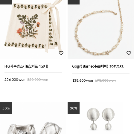
HK) 자수랩스커트(2차프리오더)
Gogirl) star neckless(바배)
256,000 won
320,000 won
138,600 won
198,000 won
50%
30%