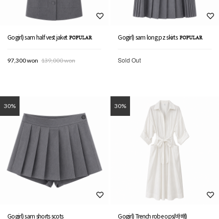
Gogirl) sam half vest jaket
Gogirl) sam long pz skirts
Sold Out
97,300 won
139,000 won
30%
30%
Gogirl) sam shorts scots
Gogirl) Trench robe ops(바배)