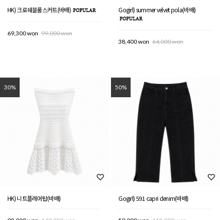
HK) 크로쉐블룸스커트(바배)
Gogirl) summer velvet pola(바배)
69,300 won
99,000 won
38,400 won
64,000 won
30%
50%
HK) 니트플레어탑(바배)
Gogirl) 591 capri denim(바배)