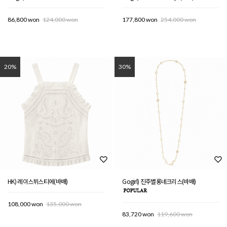
86,800 won
124,000 won
177,800 won
254,000 won
20%
30%
HK) 레이스뷔스티에(바배)
Gogirl) 진주별롱네크리스(바배)
108,000 won
135,000 won
83,720 won
119,600 won