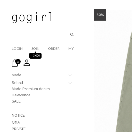
30%
LOGIN
JOIN
ORDER
MY
+3,000
0
Made
Select
Made Premium denim
Dewvence
SALE
NOTICE
Q&A
PRIVATE