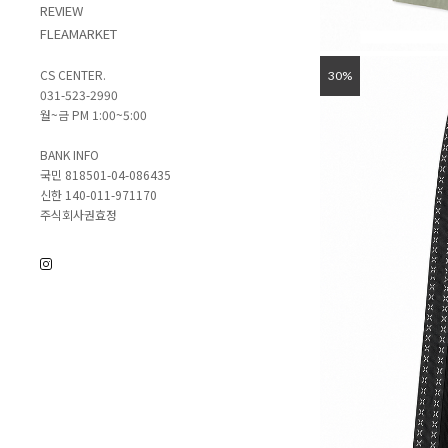
REVIEW
FLEAMARKET
CS CENTER.
30%
031-523-2990
월~금 PM 1:00~5:00
BANK INFO
국민 818501-04-086435
신한 140-011-971170
주식회사권효정