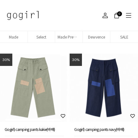
0
Made
Select
Made Premium denim
Dewvence
SALE
30%
30%
Gogirl) camping pants kakie(바배)
Gogirl) camping pants navy(바배)