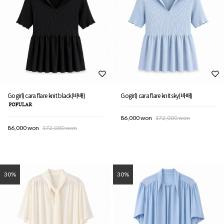
Gogirl) cara flare knit black(바배)
Gogirl) cara flare knit sky(바배)
86,000 won
172,000 won
86,000 won
172,000 won
30%
30%