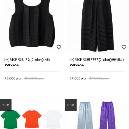
HK) 웨이브플리츠탑(2color)(바배)
HK) 웨이브플리츠팬츠(2color)(빠른배송)
75,000 won
150,000 won
87,000 won
174,000 won
50%
30%