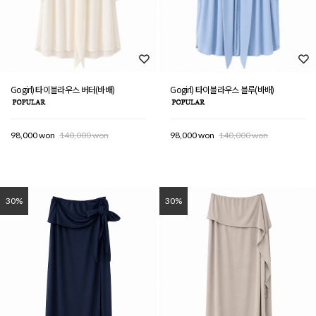
Gogirl) 타이블라우스 버터(바배)
Gogirl) 타이블라우스 블루(바배)
98,000 won
140,000 won
98,000 won
140,000 won
30%
30%