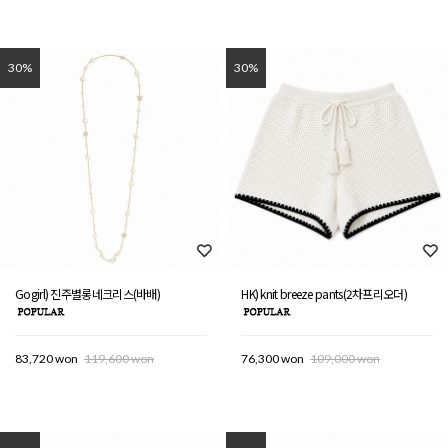
30%
30%
Gogirl) 진주별롱네크리스(바배)
HK) knit breeze pants(2차프리오더)
83,720 won
119,600 won
76,300 won
109,000 won