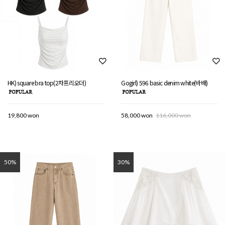
HK) square bra top(2차프리오더)
Gogirl) 596 basic denim white(바배)
19,800 won
58,000 won
116,000 won
50%
30%