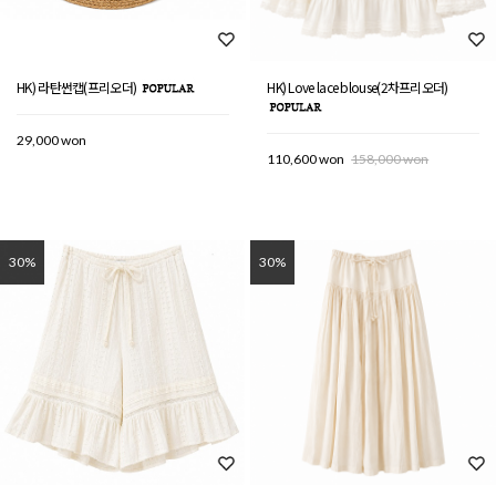
HK) 라탄썬캡(프리오더)
HK) Love lace blouse(2차프리오더)
29,000 won
110,600 won
158,000 won
30%
30%