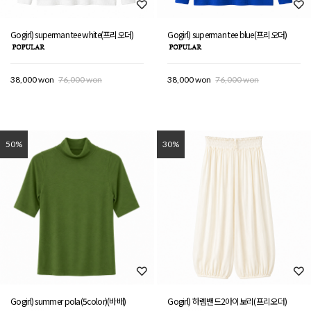
Gogirl) superman tee white(프리오더)
Gogirl) superman tee blue(프리오더)
38,000 won
76,000 won
38,000 won
76,000 won
50%
30%
Gogirl) summer pola(5color)(바배)
Gogirl) 하렘밴드2아이보리(프리오더)