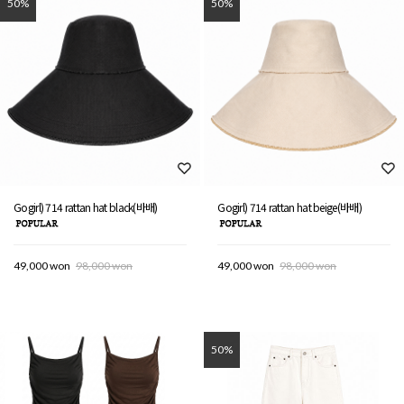
50%
50%
Gogirl) 714 rattan hat black(바배)
Gogirl) 714 rattan hat beige(바배)
49,000 won
98,000 won
49,000 won
98,000 won
50%