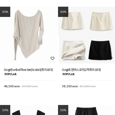
30%
30%
Gogirl) unbal flow tee(3color)(프리오더)
Gogirl) 핀터스코츠(2차프리오더)
48,300 won
69,000 won
58,100 won
83,000 won
50%
50%