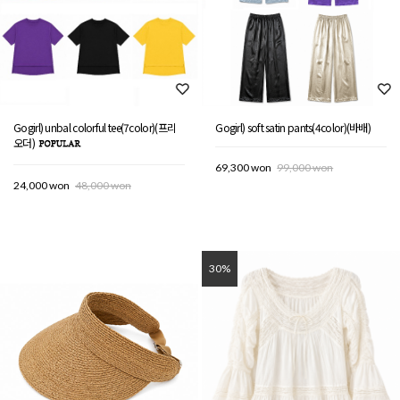
Gogirl) unbal colorful tee(7color)(프리
Gogirl) soft satin pants(4color)(바배)
오더)
69,300 won
99,000 won
24,000 won
48,000 won
30%