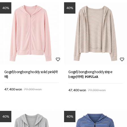
40%
40%
Gogirl) bongbong hoddy solid pink(바
Gogirl) bongbong hoddy stripe
배)
beige(바배)
47,400 won
79,000 won
47,400 won
79,000 won
40%
40%