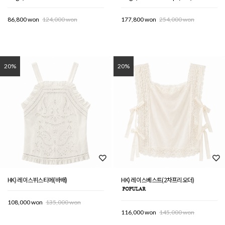
86,800 won
124,000 won
177,800 won
254,000 won
20%
20%
HK) 레이스뷔스티에(바배)
HK) 레이스베스트(2차프리오더)
108,000 won
135,000 won
116,000 won
145,000 won