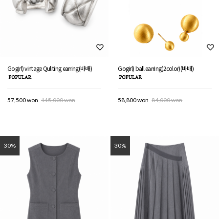
Gogirl) vintage Quliting earring(바배)
Gogirl) ball earring(2color)(바배)
57,500 won
115,000 won
58,800 won
84,000 won
30%
30%