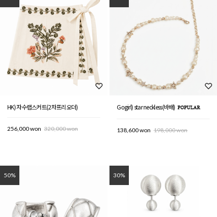
HK) 자수랩스커트(2차프리오더)
Gogirl) star neckless(바배)
256,000 won
320,000 won
138,600 won
198,000 won
50%
30%