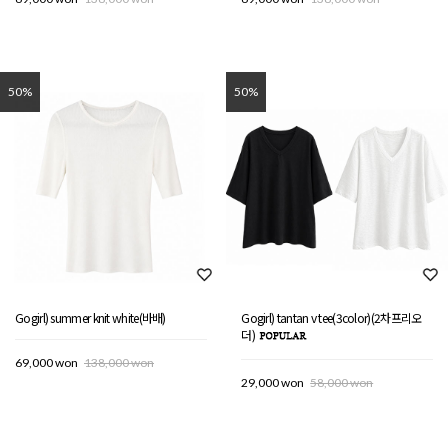
50%
50%
Gogirl) summer knit white(바배)
Gogirl) tantan v tee(3color)(2차프리오
더)
69,000 won
138,000 won
29,000 won
58,000 won