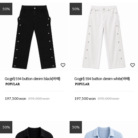
50%
50%
Gogirl) 594 button denim black(바배)
Gogirl) 594 button denim white(바배)
197,500 won
395,000 won
197,500 won
395,000 won
50%
50%