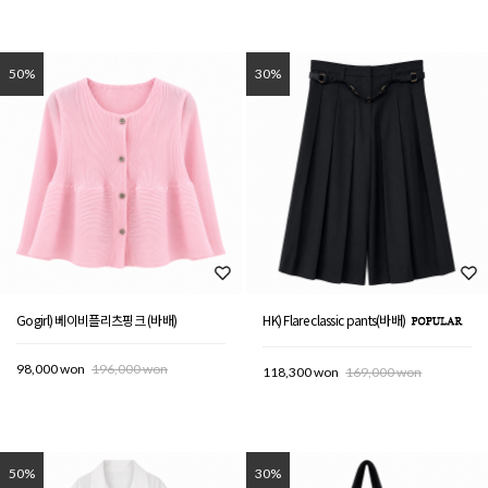
50%
30%
Gogirl) 베이비플리츠핑크 (바배)
HK) Flare classic pants(바배)
98,000 won
196,000 won
118,300 won
169,000 won
50%
30%