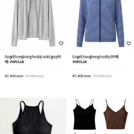
Gogirl) bongbong hoddy solid gray(바
Gogirl) bongbong hoddy (바배)
배)
47,400 won
79,000 won
47,400 won
79,000 won