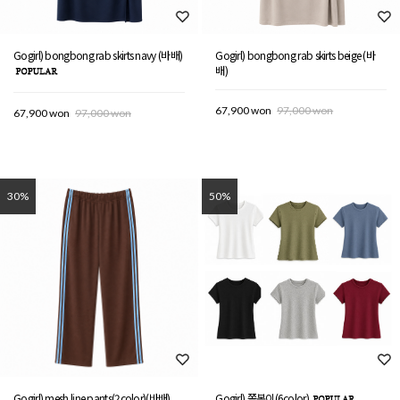
Gogirl) bongbong rab skirts navy (바배)
Gogirl) bongbong rab skirts beige (바
배)
67,900 won
97,000 won
67,900 won
97,000 won
30%
50%
Gogirl) mesh line pants(2color)(바배)
Gogirl) 쫄봉이(6color)