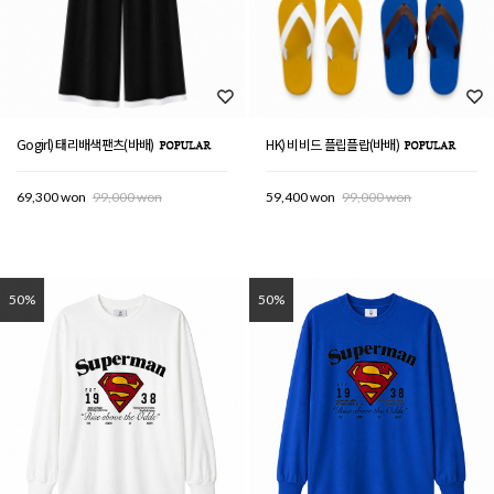
Gogirl) 태리배색팬츠(바배)
HK) 비비드 플립플랍(바배)
69,300 won
99,000 won
59,400 won
99,000 won
50%
50%