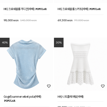
HK) 크로쉐블룸가디건(바배)
HK) 크로쉐블룸스커트(바배)
98,000 won
140,000 won
69,300 won
99,000 won
40%
30%
Gogirl) summer velvet pola(바배)
HK) 니트플레어탑(바배)