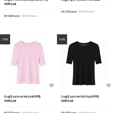
24,500 won
49,000 won
49,000 won
70,000 won
50%
50%
Gogirl) summer knit pink(바배)
Gogirl) summer knit black(바배)
69,000 won
138,000 won
69,000 won
138,000 won