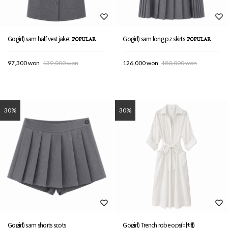
Gogirl) sam half vest jaket
Gogirl) sam long pz skirts
97,300 won
139,000 won
126,000 won
180,000 won
30%
30%
Gogirl) sam shorts scots
Gogirl) Trench robe ops(바배)