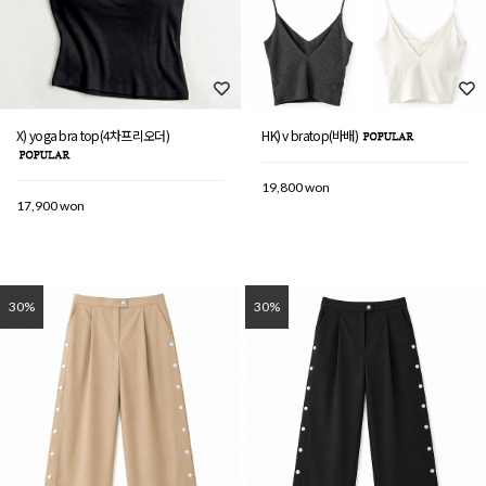
X) yoga bra top(4차프리오더)
HK) v bratop(바배)
19,800 won
17,900 won
30%
30%