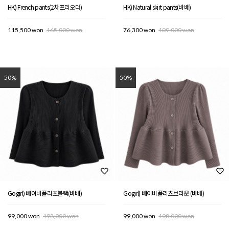
HK) French pants(2차프리오더)
HK) Natural skirt pants(바배)
115,500 won
165,000 won
76,300 won
109,000 won
50%
50%
Gogirl) 베이비플리츠블랙(바배)
Gogirl) 베이비플리츠브라운 (바배)
99,000 won
198,000 won
99,000 won
198,000 won