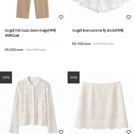
Gogirl) 596 basic denim beige(바배)
Gogirl) linen summer fly shorts(바배)
83,300 won
119,000 won
58,000 won
116,000 won
30%
30%