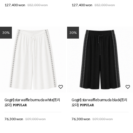
127,400 won
182,000 won
127,400 won
182,000 won
30%
30%
Gogirl) star waffle burmuda white(프리
Gogirl) star waffle burmuda black(프리
오더)
오더)
76,300 won
109,000 won
76,300 won
109,000 won