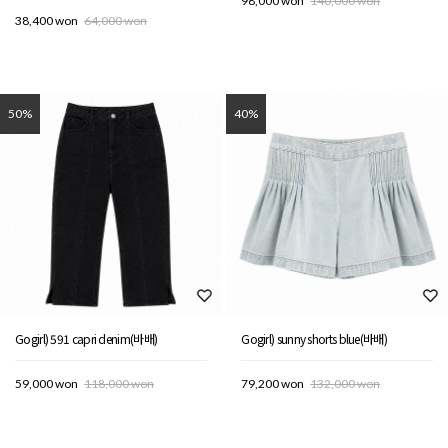
98,000 won
140,000 won
38,400 won
64,000 won
50%
40%
Gogirl) 591 capri denim(바배)
Gogirl) sunny shorts blue(바배)
59,000 won
118,000 won
79,200 won
132,000 won