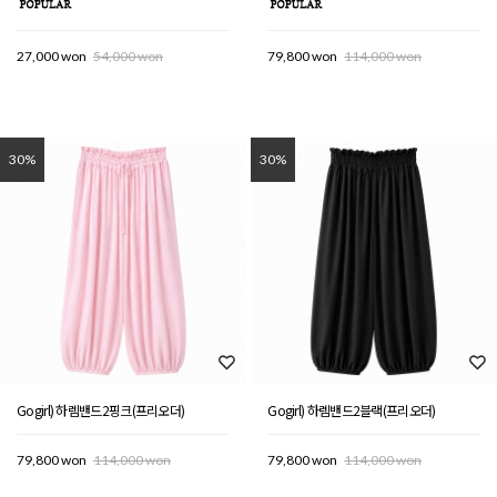
27,000 won
54,000 won
79,800 won
114,000 won
30%
30%
Gogirl) 하렘밴드2핑크(프리오더)
Gogirl) 하렘밴드2블랙(프리오더)
79,800 won
114,000 won
79,800 won
114,000 won