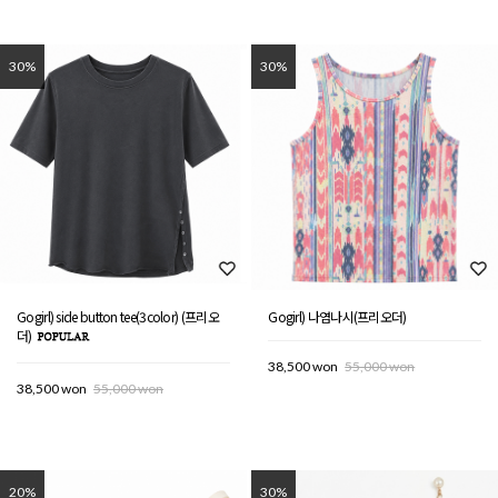
30%
30%
Gogirl) side button tee(3color) (프리오
Gogirl) 나염나시(프리오더)
더)
38,500 won
55,000 won
38,500 won
55,000 won
20%
30%