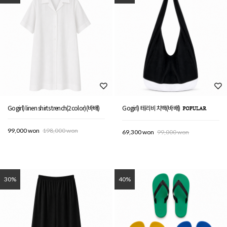
Gogirl) linen shirts trench(2color)(바배)
Gogirl) 테리비치백(바배)
99,000 won
198,000 won
69,300 won
99,000 won
30%
40%