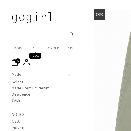
30%
LOGIN
JOIN
ORDER
MY
+3,000
0
Made
Select
Made Premium denim
Dewvence
SALE
NOTICE
Q&A
PRIVATE