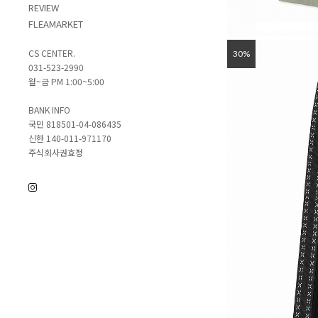
REVIEW
FLEAMARKET
CS CENTER.
30%
031-523-2990
월~금 PM 1:00~5:00
BANK INFO
국민 818501-04-086435
신한 140-011-971170
주식회사권효정