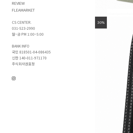
REVIEW
FLEAMARKET
CS CENTER.
30%
031-523-2990
월~금 PM 1:00~5:00
BANK INFO
국민 818501-04-086435
신한 140-011-971170
주식회사권효정