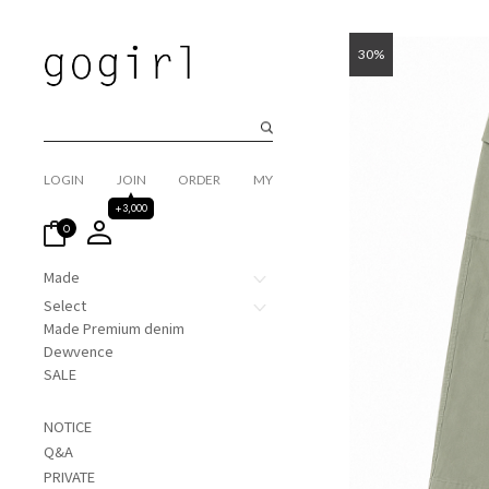
30%
LOGIN
JOIN
ORDER
MY
+3,000
0
Made
Select
Made Premium denim
Dewvence
SALE
NOTICE
Q&A
PRIVATE