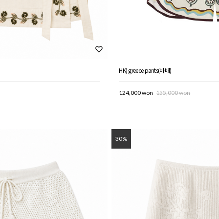
HK) greece pants(바배)
124,000 won
155,000 won
30%