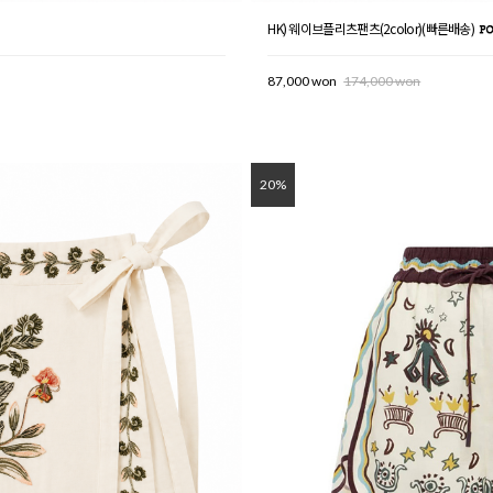
HK) 웨이브플리츠팬츠(2color)(빠른배송)
87,000 won
174,000 won
20%