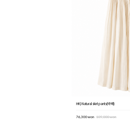
HK) Natural skirt pants(바배)
76,300 won
109,000 won