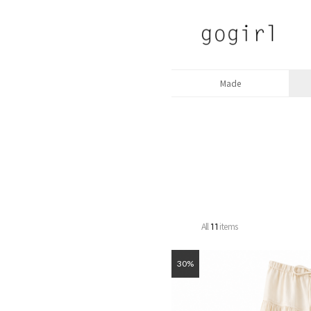
Made
All
items
11
30%