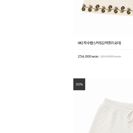
HK) 자수랩스커트(2차프리오더)
256,000 won
320,000 won
30%