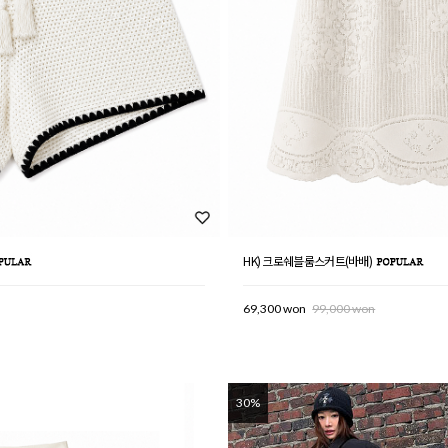
HK) 크로쉐블룸스커트(바배)
69,300 won
99,000 won
30%