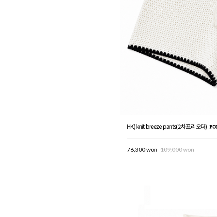
HK) knit breeze pants(2차프리오더)
76,300 won
109,000 won