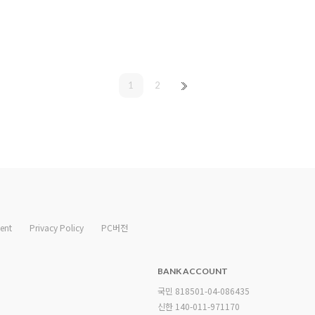
1
2
ent
Privacy Policy
PC버전
BANK ACCOUNT
국민 818501-04-086435
신한 140-011-971170