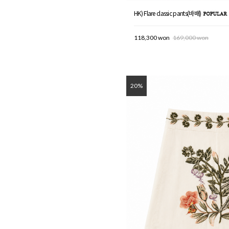
HK) Flare classic pants(바배)
118,300 won
169,000 won
20%