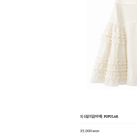
X) 6월9일(바배)
35,000 won