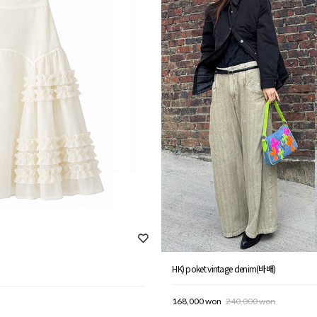
HK) poket vintage denim(바배)
168,000 won
240,000 won