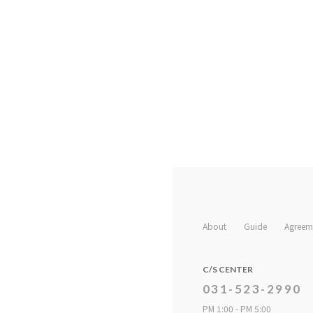
About
Guide
Agreem
C/S CENTER
031-523-2990
PM 1:00 - PM 5:00