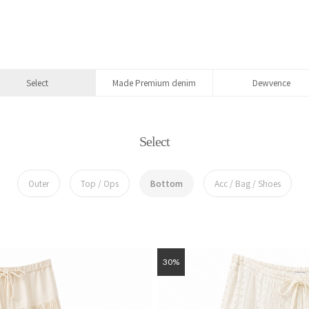
Select
Made Premium denim
Dewvence
Select
Outer
Top / Ops
Bottom
Acc / Bag / Shoes
30%