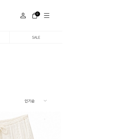
0
SALE