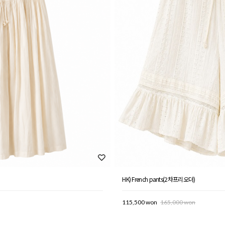
HK) French pants(2차프리오더)
115,500 won
165,000 won