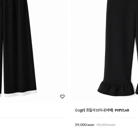
Gogirl) 프릴사브리나(바배)
39,000 won
78,000 won