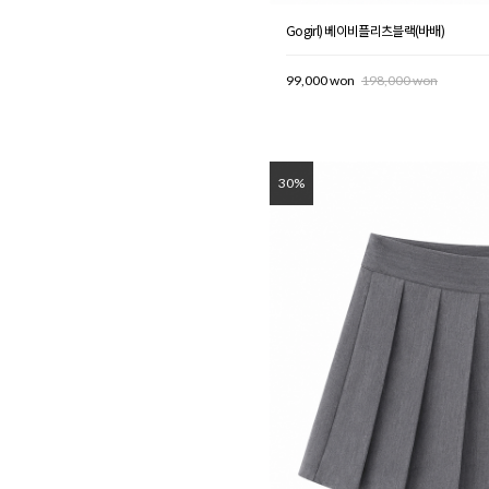
Gogirl) 베이비플리츠블랙(바배)
99,000 won
198,000 won
30%