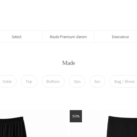
Select
Made Premium denim
Dewvence
Made
Outer
Top
Bottom
Ops
Acc
Bag / Shoes
50%