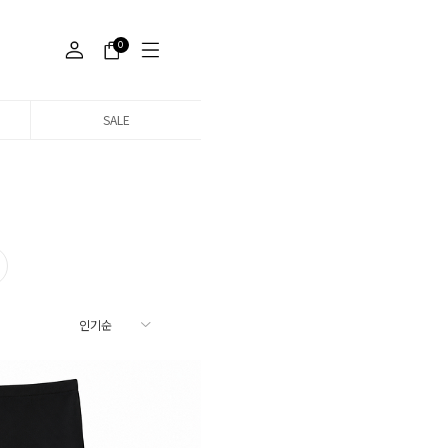
0
SALE