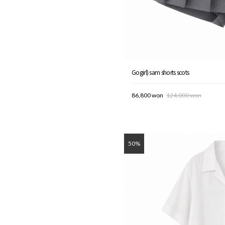
Gogirl) sam shorts scots
86,800 won
124,000 won
50%