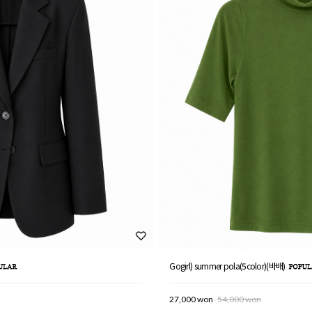
Gogirl) summer pola(5color)(바배)
27,000 won
54,000 won