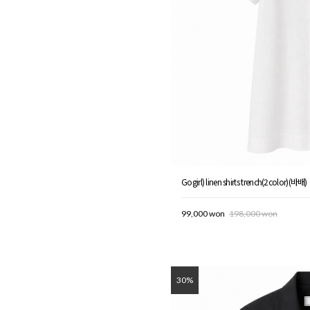
Gogirl) linen shirts trench(2color)(바배)
99,000 won
198,000 won
30%