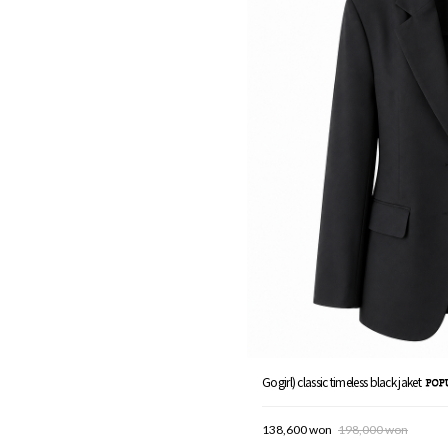
Gogirl) classic timeless black jaket
138,600 won
198,000 won