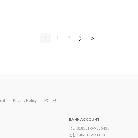
1
2
3
ent
Privacy Policy
PC버전
BANK ACCOUNT
국민 818501-04-086435
신한 140-011-971170