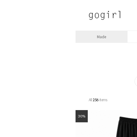
Made
All
items
256
30%