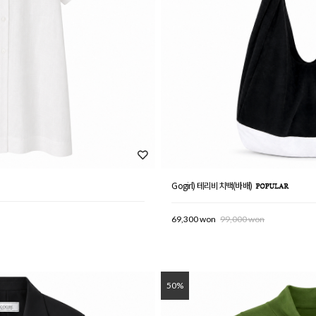
Gogirl) 테리비치백(바배)
69,300 won
99,000 won
50%