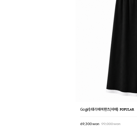
Gogirl) 태리배색팬츠(바배)
69,300 won
99,000 won