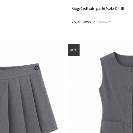
Gogirl) soft satin pants(4color)(바배)
69,300 won
99,000 won
30%