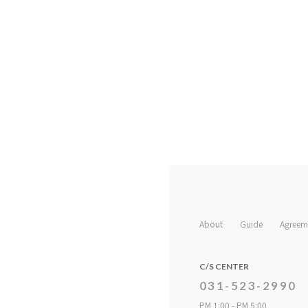
About
Guide
Agreem
C/S CENTER
031-523-2990
PM 1:00 - PM 5:00