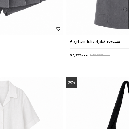
Gogirl) sam half vest jaket
97,300 won
139,000 won
30%