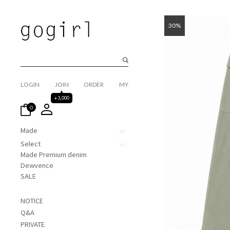
30%
LOGIN
JOIN
ORDER
MY
+3,000
0
Made
Select
Made Premium denim
Dewvence
SALE
NOTICE
Q&A
PRIVATE