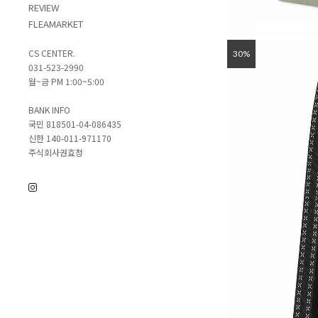
REVIEW
FLEAMARKET
CS CENTER.
30%
031-523-2990
월~금 PM 1:00~5:00
BANK INFO
국민 818501-04-086435
신한 140-011-971170
주식회사권효정