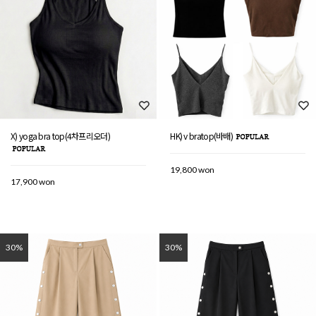
X) yoga bra top(4차프리오더)
HK) v bratop(바배)
19,800 won
17,900 won
30%
30%