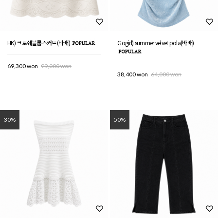
HK) 크로쉐블룸스커트(바배)
Gogirl) summer velvet pola(바배)
69,300 won
99,000 won
38,400 won
64,000 won
30%
50%