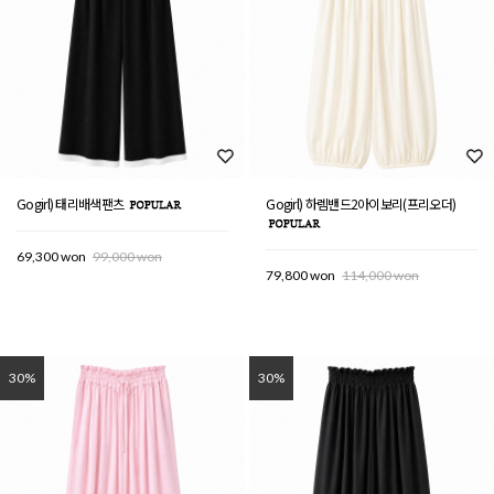
Gogirl) 태리배색팬츠
Gogirl) 하렘밴드2아이보리(프리오더)
69,300 won
99,000 won
79,800 won
114,000 won
30%
30%