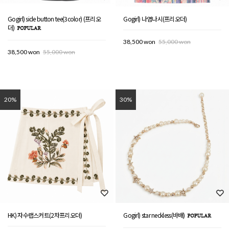
Gogirl) side button tee(3color) (프리오
Gogirl) 나염나시(프리오더)
더)
38,500 won
55,000 won
38,500 won
55,000 won
20%
30%
HK) 자수랩스커트(2차프리오더)
Gogirl) star neckless(바배)