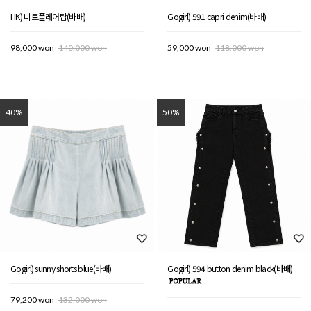
HK) 니트플레어탑(바배)
Gogirl) 591 capri denim(바배)
98,000 won
140,000 won
59,000 won
118,000 won
40%
50%
Gogirl) sunny shorts blue(바배)
Gogirl) 594 button denim black(바배)
79,200 won
132,000 won