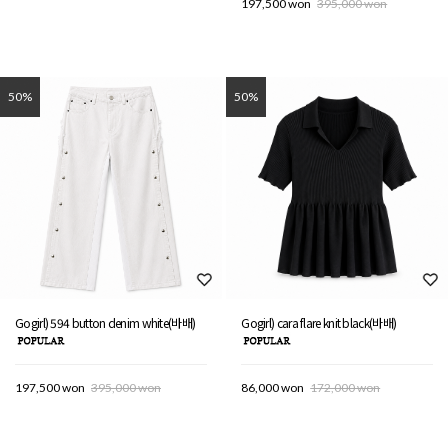
197,500 won
395,000 won
50%
50%
Gogirl) 594 button denim white(바배)
Gogirl) cara flare knit black(바배)
197,500 won
395,000 won
86,000 won
172,000 won