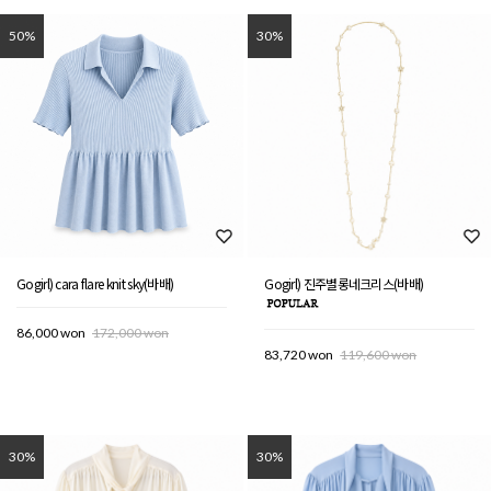
50%
30%
Gogirl) cara flare knit sky(바배)
Gogirl) 진주별롱네크리스(바배)
86,000 won
172,000 won
83,720 won
119,600 won
30%
30%