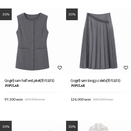
30%
30%
Gogirl) sam half vest jaket(프리오더)
Gogirl) sam long pz skirts(프리오더)
97,300 won
139,000 won
126,000 won
180,000 won
30%
30%