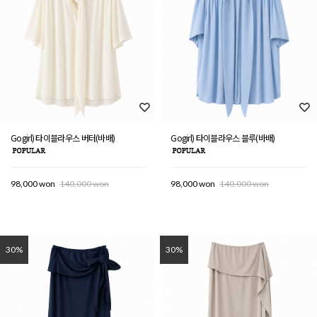
Gogirl) 타이블라우스 버터(바배)
Gogirl) 타이블라우스 블루(바배)
98,000 won
140,000 won
98,000 won
140,000 won
30%
30%