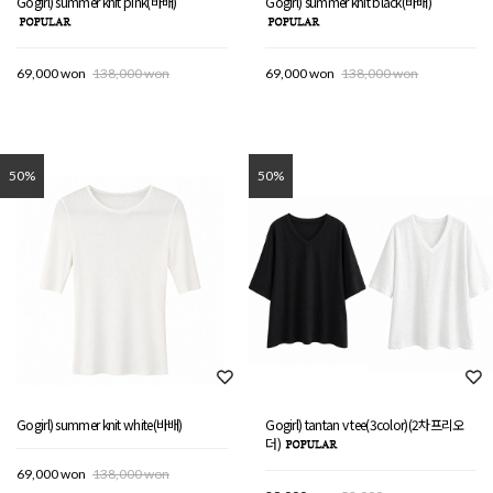
Gogirl) summer knit pink(바배)
Gogirl) summer knit black(바배)
69,000 won
138,000 won
69,000 won
138,000 won
50%
50%
Gogirl) summer knit white(바배)
Gogirl) tantan v tee(3color)(2차프리오
더)
69,000 won
138,000 won