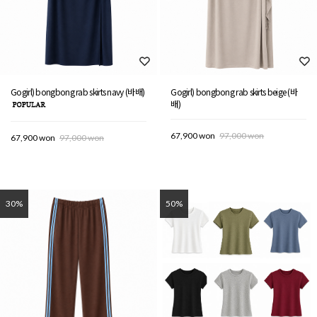
Gogirl) bongbong rab skirts navy (바배)
Gogirl) bongbong rab skirts beige (바
배)
67,900 won
97,000 won
67,900 won
97,000 won
30%
50%