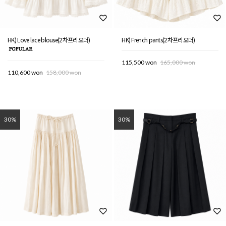
HK) Love lace blouse(2차프리오더)
HK) French pants(2차프리오더)
115,500 won
165,000 won
110,600 won
158,000 won
30%
30%