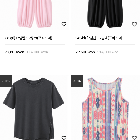
Gogirl) 하렘밴드2핑크(프리오더)
Gogirl) 하렘밴드2블랙(프리오더)
79,800 won
114,000 won
79,800 won
114,000 won
30%
30%