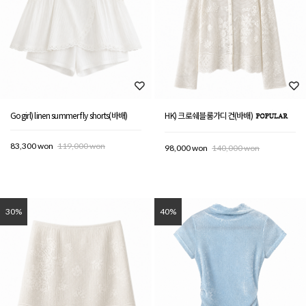
Gogirl) linen summer fly shorts(바배)
HK) 크로쉐블룸가디건(바배)
83,300 won
119,000 won
98,000 won
140,000 won
30%
40%