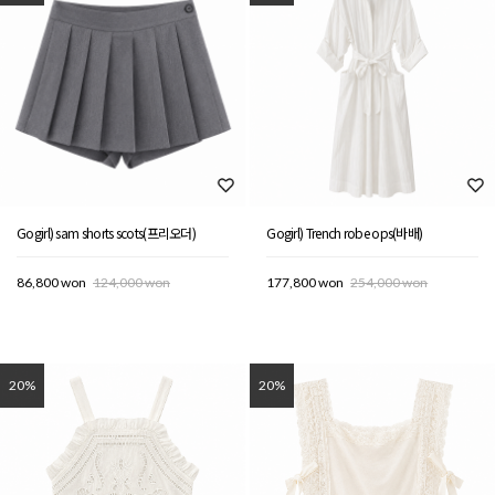
Gogirl) sam shorts scots(프리오더)
Gogirl) Trench robe ops(바배)
86,800 won
124,000 won
177,800 won
254,000 won
20%
20%