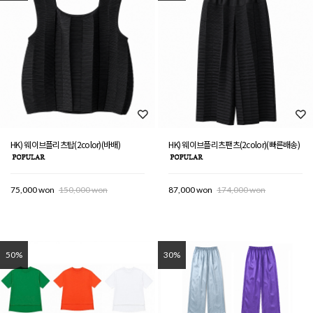
HK) 웨이브플리츠탑(2color)(바배)
HK) 웨이브플리츠팬츠(2color)(빠른배송)
75,000 won
150,000 won
87,000 won
174,000 won
50%
30%