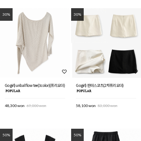
30%
30%
Gogirl) unbal flow tee(3color)(프리오더)
Gogirl) 핀터스코츠(2차프리오더)
48,300 won
69,000 won
58,100 won
83,000 won
50%
50%