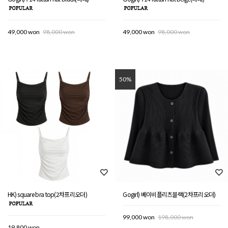
49,000 won
98,000 won
49,000 won
98,000 won
50%
HK) square bra top(2차프리오더)
Gogirl) 베이비플리츠블랙(2차프리오더)
99,000 won
198,000 won
19,800 won