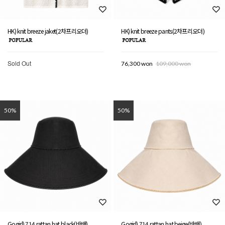
HK) knit breeze jaket(2차프리오더)
HK) knit breeze pants(2차프리오더)
Sold Out
76,300 won
109,000 won
50%
50%
Gogirl) 714 rattan hat black(바배)
Gogirl) 714 rattan hat beige(바배)