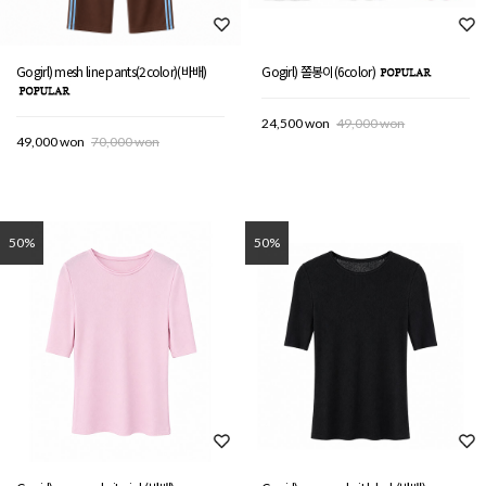
Gogirl) mesh line pants(2color)(바배)
Gogirl) 쫄봉이(6color)
24,500 won
49,000 won
49,000 won
70,000 won
50%
50%