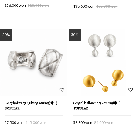
256,000 won
320,000 won
138,600 won
198,000 won
50%
30%
Gogirl) vintage Quliting earring(바배)
Gogirl) ball earring(2color)(바배)
57,500 won
115,000 won
58,800 won
84,000 won