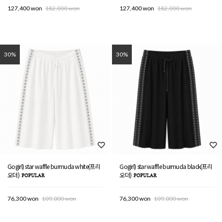
127,400 won
182,000 won
127,400 won
182,000 won
30%
30%
Gogirl) star waffle burmuda white(프리
Gogirl) star waffle burmuda black(프리
오더)
오더)
76,300 won
109,000 won
76,300 won
109,000 won