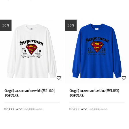
50%
50%
Gogirl) superman tee white(프리오더)
Gogirl) superman tee blue(프리오더)
38,000 won
76,000 won
38,000 won
76,000 won