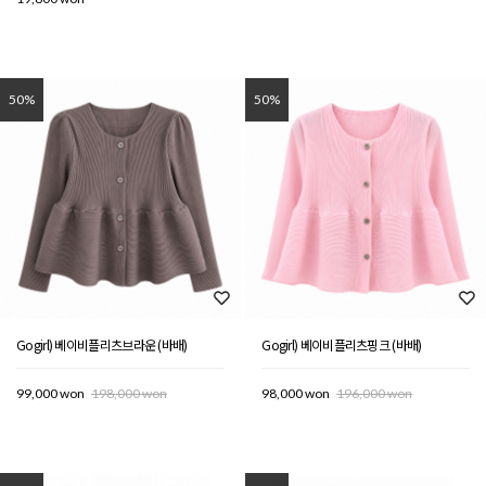
50%
50%
Gogirl) 베이비플리츠브라운 (바배)
Gogirl) 베이비플리츠핑크 (바배)
99,000 won
198,000 won
98,000 won
196,000 won