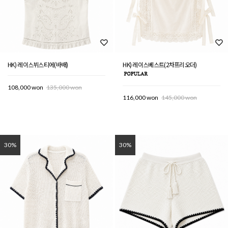
HK) 레이스뷔스티에(바배)
HK) 레이스베스트(2차프리오더)
108,000 won
135,000 won
116,000 won
145,000 won
30%
30%