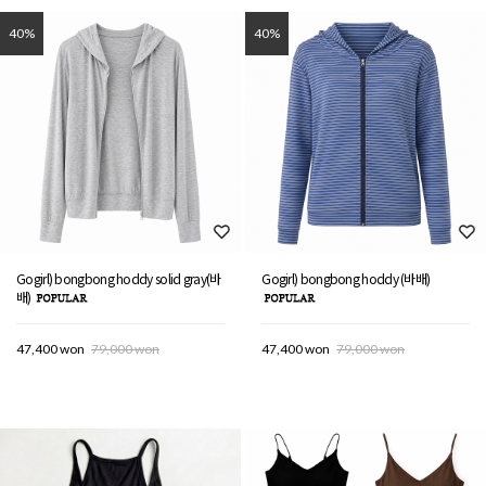
40%
40%
Gogirl) bongbong hoddy solid gray(바
Gogirl) bongbong hoddy (바배)
배)
47,400 won
79,000 won
47,400 won
79,000 won