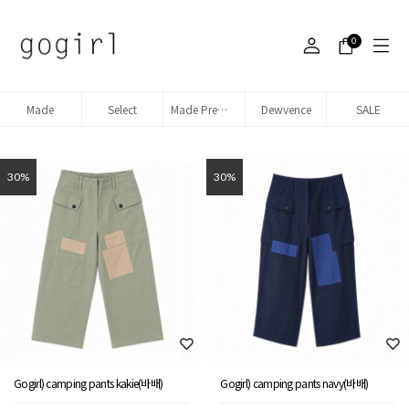
0
Made
Select
Made Premium denim
Dewvence
SALE
30%
30%
Gogirl) camping pants kakie(바배)
Gogirl) camping pants navy(바배)