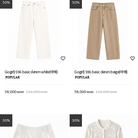
50%
50%
Gogirl) 596 basic denim white(바배)
Gogirl) 596 basic denim beige(바배)
58,000 won
116,000 won
58,000 won
116,000 won
30%
30%