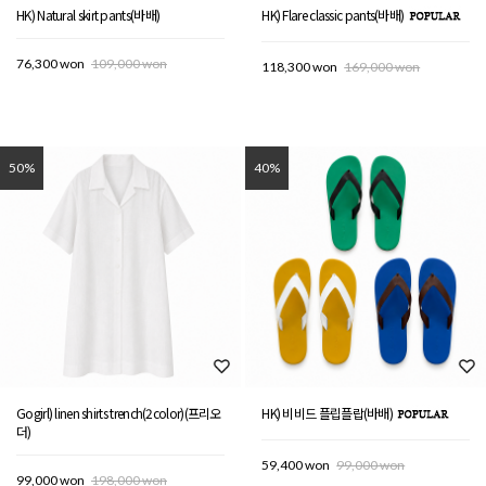
HK) Natural skirt pants(바배)
HK) Flare classic pants(바배)
76,300 won
109,000 won
118,300 won
169,000 won
50%
40%
Gogirl) linen shirts trench(2color)(프리오
HK) 비비드 플립플랍(바배)
더)
59,400 won
99,000 won
99,000 won
198,000 won