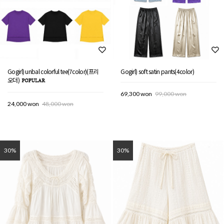
Gogirl) unbal colorful tee(7color)(프리
Gogirl) soft satin pants(4color)
오더)
69,300 won
99,000 won
24,000 won
48,000 won
30%
30%