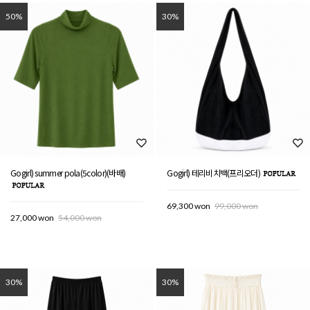
50%
30%
Gogirl) summer pola(5color)(바배)
Gogirl) 테리비치백(프리오더)
69,300 won
99,000 won
27,000 won
54,000 won
30%
30%