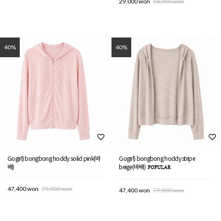
29,000 won
58,000 won
40%
40%
Gogirl) bongbong hoddy solid pink(바
Gogirl) bongbong hoddy stripe
배)
beige(바배)
47,400 won
79,000 won
47,400 won
79,000 won