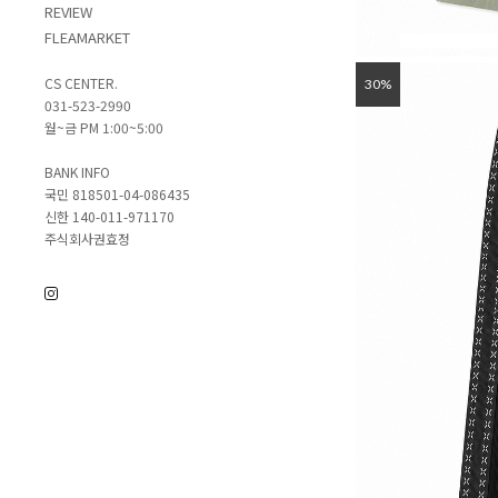
REVIEW
FLEAMARKET
CS CENTER.
30%
031-523-2990
월~금 PM 1:00~5:00
BANK INFO
국민 818501-04-086435
신한 140-011-971170
주식회사권효정