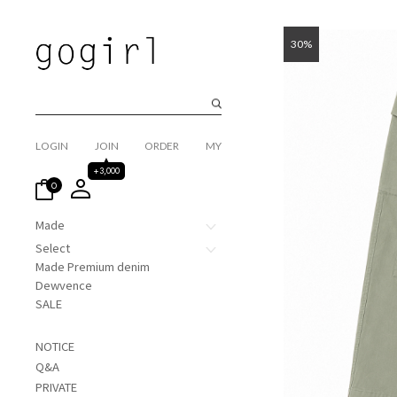
30%
LOGIN
JOIN
ORDER
MY
+3,000
0
Made
Select
Made Premium denim
Dewvence
SALE
NOTICE
Q&A
PRIVATE