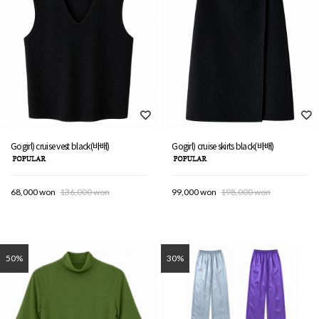
Gogirl) cruise vest black(바배)
Gogirl) cruise skirts black(바배)
68,000 won
136,000 won
99,000 won
198,000 won
50%
30%