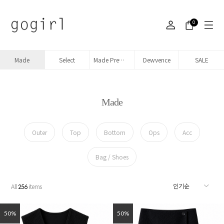
0
Made
Select
Made Premium denim
Dewvence
SALE
Made
Outer
Top
Bottom
Ops
Acc
Bag / Shoes
All
items
256
50%
50%