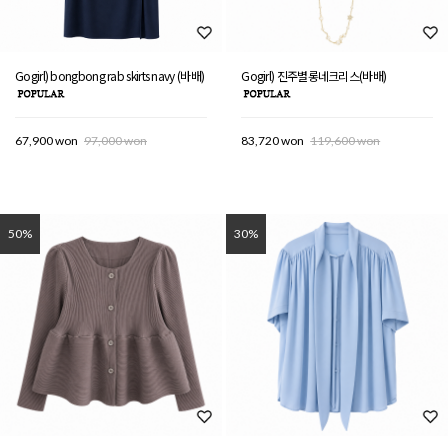
Gogirl) bongbong rab skirts navy (바배)
Gogirl) 진주별롱네크리스(바배)
67,900 won
97,000 won
83,720 won
119,600 won
50%
30%