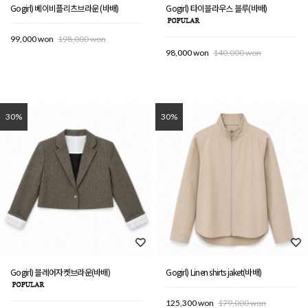
Gogirl) 베이비플리츠브라운 (바배)
Gogirl) 타이블라우스 블루(바배)
99,000 won
198,000 won
98,000 won
140,000 won
30%
30%
Gogirl) 블레어자켓브라운(바배)
Gogirl) Linen shirts jaket(바배)
125,300 won
179,000 won