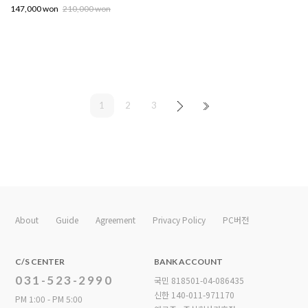
147,000 won
210,000 won
1
2
3
About
Guide
Agreement
Privacy Policy
PC버전
C/S CENTER
BANK ACCOUNT
031-523-2990
국민 818501-04-086435
신한 140-011-971170
PM 1:00 - PM 5:00