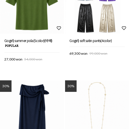
Gogirl) summer pola(5color)(바배)
Gogirl) soft satin pants(4color)
69,300 won
99,000 won
27,000 won
54,000 won
30%
30%